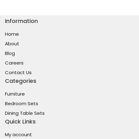
Information
Home
About
Blog
Careers
Contact Us
Categories
Furniture
Bedroom Sets
Dining Table Sets
Quick Links
My account