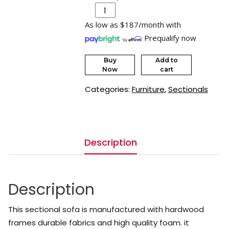
As low as $187/month with
Prequalify now
Buy
Add to
Now
cart
Categories:
Furniture
,
Sectionals
Description
Description
This sectional sofa is manufactured with hardwood
frames durable fabrics and high quality foam. it