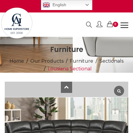
English
0
Items
Furniture
Home
Our Products
Furniture
Sectionals
Lousiana Sectional