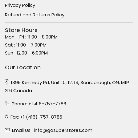
Privacy Policy
Refund and Returns Policy
Store Hours
Mon - Fri : 11:00 - 8:00PM
Sat : 11:00 - 7:00PM
Sun : 12:00 - 6:00PM
Our Location
1399 Kennedy Rd, Unit 10, 12, 13, Scarborough, ON, M1P
2L6 Canada
Phone: +1 416-757-7786
Fax: +1 (416)-757-8786
Email Us :
info@gasuperstores.com