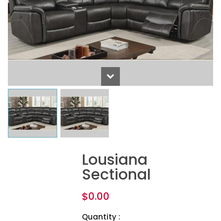
Lousiana
Sectional
$
0.00
Quantity :