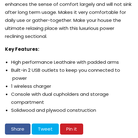
enhances the sense of comfort largely and will not sink
after long term usage. Makes it very comfortable for
daily use or gather-together. Make your house the
ultimate relaxing place with this luxurious power
reclining sectional.
Key Features:
High performance Leathaire with padded arms
Built-in 2 USB outlets to keep you connected to
power
1 wireless charger
Console with dual cupholders and storage
compartment
Solidwood and plywood construction
Share on Facebook
Tweet on Twitter
Pin on Pinterest
Share
Tweet
Pin it