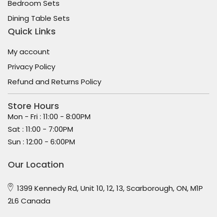
Bedroom Sets
Dining Table Sets
Quick Links
My account
Privacy Policy
Refund and Returns Policy
Store Hours
Mon - Fri : 11:00 - 8:00PM
Sat : 11:00 - 7:00PM
Sun : 12:00 - 6:00PM
Our Location
1399 Kennedy Rd, Unit 10, 12, 13, Scarborough, ON, M1P
2L6 Canada