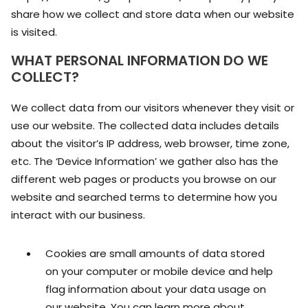
share how we collect and store data when our website
is visited.
WHAT PERSONAL INFORMATION DO WE
COLLECT?
We collect data from our visitors whenever they visit or
use our website. The collected data includes details
about the visitor’s IP address, web browser, time zone,
etc. The ‘Device Information’ we gather also has the
different web pages or products you browse on our
website and searched terms to determine how you
interact with our business.
Cookies are small amounts of data stored
on your computer or mobile device and help
flag information about your data usage on
our website. You can learn more about