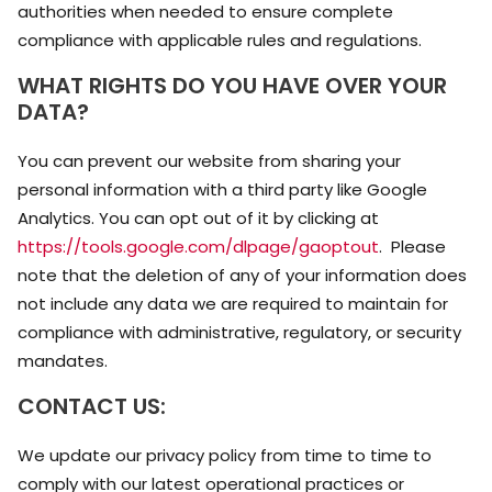
authorities when needed to ensure complete
compliance with applicable rules and regulations.
WHAT RIGHTS DO YOU HAVE OVER YOUR
DATA?
You can prevent our website from sharing your
personal information with a third party like Google
Analytics. You can opt out of it by clicking at
https://tools.google.com/dlpage/gaoptout
. Please
note that the deletion of any of your information does
not include any data we are required to maintain for
compliance with administrative, regulatory, or security
mandates.
CONTACT US:
We update our privacy policy from time to time to
comply with our latest operational practices or