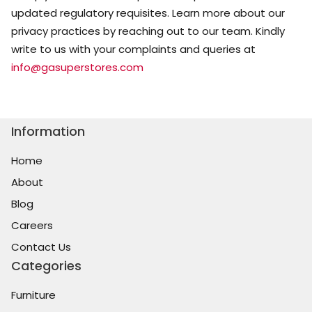
updated regulatory requisites. Learn more about our
privacy practices by reaching out to our team. Kindly
write to us with your complaints and queries at
info@gasuperstores.com
Information
Home
About
Blog
Careers
Contact Us
Categories
Furniture