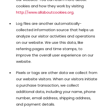
cookies and how they work by visiting
http://www.allaboutcookies.org
.
Log files are another automatically-
collected information source that helps us
analyze our visitor activities and operations
on our website. We use this data, like
referring pages and time stamps, to
improve the overall user experience on our
website.
Pixels or tags are other data we collect from
our website visitors. When our visitors initiate
a purchase transaction, we collect
additional data, including your name, phone
number, email address, shipping address,
and payment details.