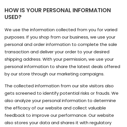
HOW IS YOUR PERSONAL INFORMATION
USED?
We use the information collected from you for varied
purposes. If you shop from our business, we use your
personal and order information to complete the sale
transaction and deliver your order to your desired
shipping address. With your permission, we use your
personal information to share the latest deals offered
by our store through our marketing campaigns.
The collected information from our site visitors also
gets screened to identify potential risks or frauds. We
also analyze your personal information to determine
the efficacy of our website and collect valuable
feedback to improve our performance. Our website
also stores your data and shares it with regulatory