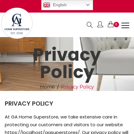
English
0
Items
Privacy
Policy
Home
Privacy Policy
PRIVACY POLICY
At GA Home Superstore, we take extensive care in
protecting our customers and visitors to our website
https://localhost/gasuperstores/. Our privacy policy will