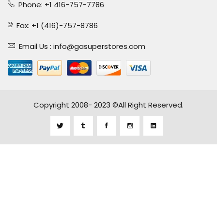
Phone: +1 416-757-7786
Fax: +1 (416)-757-8786
Email Us :
info@gasuperstores.com
Copyright 2008- 2023 ©All Right Reserved.