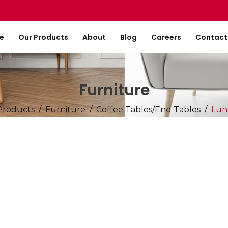
e
Our Products
About
Blog
Careers
Contact
Furniture
Products
Furniture
Coffee Tables/End Tables
Lun