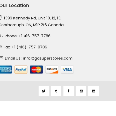
Our Location
1399 Kennedy Rd, Unit 10, 12, 13,
Scarborough, ON, M1P 2L6 Canada
Phone: +1 416-757-7786
Fax: +1 (416)-757-8786
Email Us :
info@gasuperstores.com