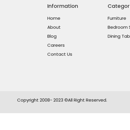
Information
Categor
Home
Furniture
About
Bedroom 
Blog
Dining Tab
Careers
Contact Us
Copyright 2008- 2023 ©All Right Reserved.