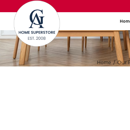
Hom
Home
Our 