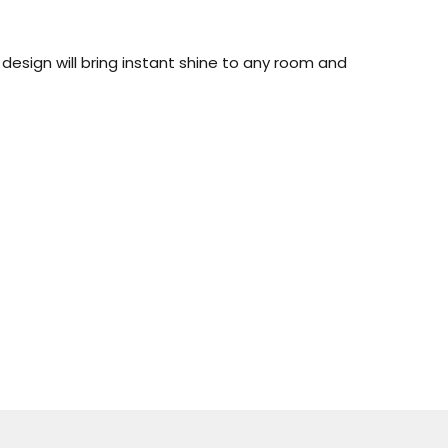
esign will bring instant shine to any room and