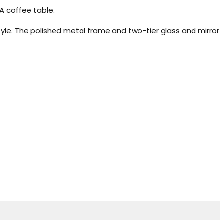
A coffee table.
e. The polished metal frame and two-tier glass and mirror d