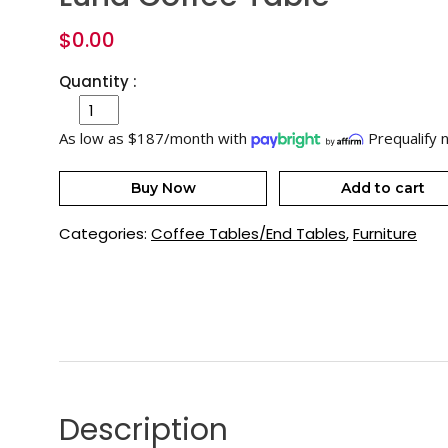
$
0.00
Quantity :
As low as $187/month with
Prequalify 
Buy Now
Add to cart
Categories:
Coffee Tables/End Tables
,
Furniture
Description