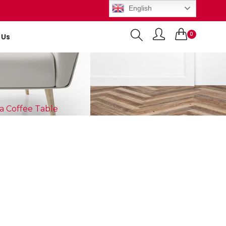
English
0
 Us
Items
a Coffee Table