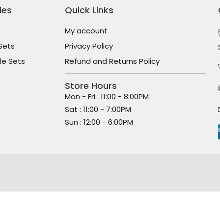
ies
Quick Links
My account
Sets
Privacy Policy
le Sets
Refund and Returns Policy
Store Hours
Mon - Fri : 11:00 - 8:00PM
Sat : 11:00 - 7:00PM
Sun : 12:00 - 6:00PM