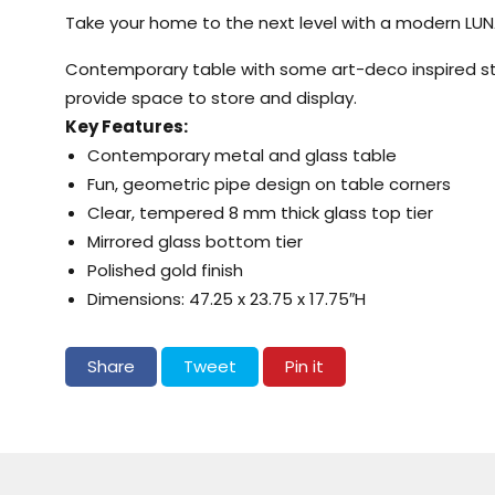
Take your home to the next level with a modern LUN
Contemporary table with some art-deco inspired styl
provide space to store and display.
Key Features:
Contemporary metal and glass table
Fun, geometric pipe design on table corners
Clear, tempered 8 mm thick glass top tier
Mirrored glass bottom tier
Polished gold finish
Dimensions: 47.25 x 23.75 x 17.75″H
Share on Facebook
Tweet on Twitter
Pin on Pinterest
Share
Tweet
Pin it