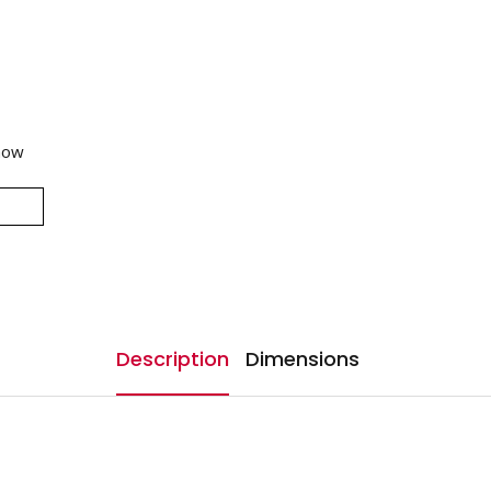
now
Description
Dimensions