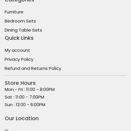
Furniture
Bedroom Sets
Dining Table Sets
Quick Links
My account
Privacy Policy
Refund and Returns Policy
Store Hours
Mon - Fri : 11:00 - 8:00PM
Sat : 11:00 - 7:00PM
Sun : 12:00 - 6:00PM
Our Location