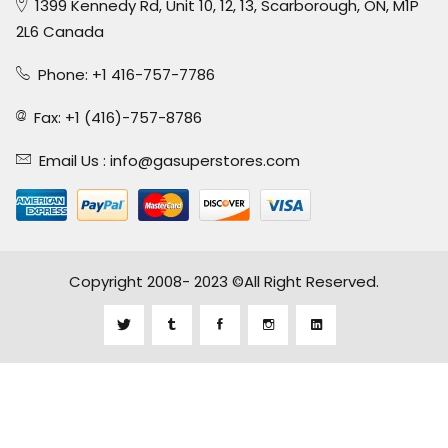
1399 Kennedy Rd, Unit 10, 12, 13, Scarborough, ON, M1P
2L6 Canada
Phone: +1 416-757-7786
Fax: +1 (416)-757-8786
Email Us :
info@gasuperstores.com
Copyright 2008- 2023 ©All Right Reserved.