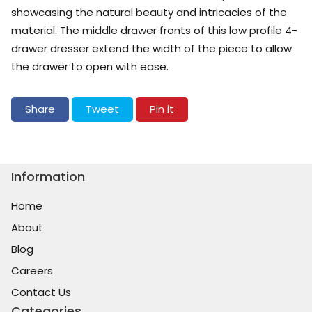
showcasing the natural beauty and intricacies of the
material. The middle drawer fronts of this low profile 4-
drawer dresser extend the width of the piece to allow
the drawer to open with ease.
Share on Facebook
Tweet on Twitter
Pin on Pinterest
Share
Tweet
Pin it
Information
Home
About
Blog
Careers
Contact Us
Categories