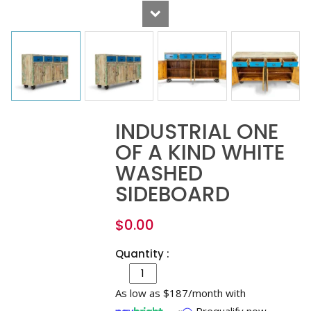
INDUSTRIAL ONE
OF A KIND WHITE
WASHED
SIDEBOARD
$
0.00
Quantity :
As low as $187/month with
Prequalify now