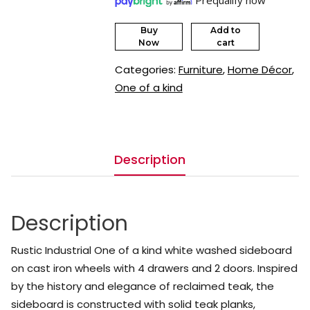
Buy
Add to
Now
cart
Categories:
Furniture
,
Home Décor
,
One of a kind
Description
Description
Rustic Industrial One of a kind white washed sideboard
on cast iron wheels with 4 drawers and 2 doors. Inspired
by the history and elegance of reclaimed teak, the
sideboard is constructed with solid teak planks,