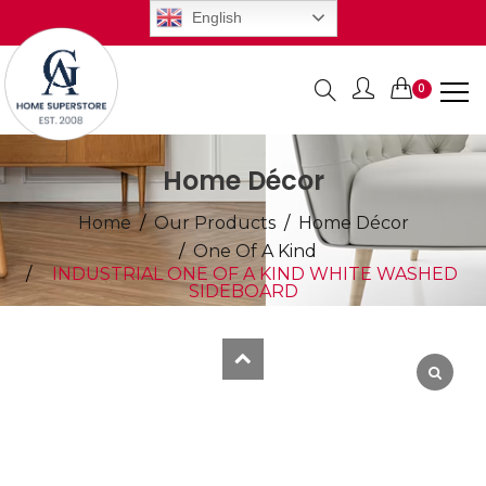
English
0
Items
Home Décor
Home
Our Products
Home Décor
One Of A Kind
INDUSTRIAL ONE OF A KIND WHITE WASHED
SIDEBOARD