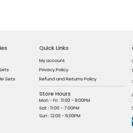
ies
Quick Links
My account
Sets
Privacy Policy
le Sets
Refund and Returns Policy
Store Hours
Mon - Fri : 11:00 - 8:00PM
Sat : 11:00 - 7:00PM
Sun : 12:00 - 6:00PM