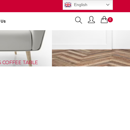
English
0
 Us
Items
S COFFEE TABLE