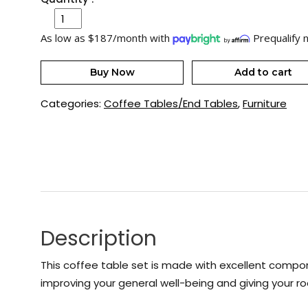
As low as $187/month with
Prequalify 
Buy Now
Add to cart
Categories:
Coffee Tables/End Tables
,
Furniture
Description
This coffee table set is made with excellent componen
improving your general well-being and giving your r