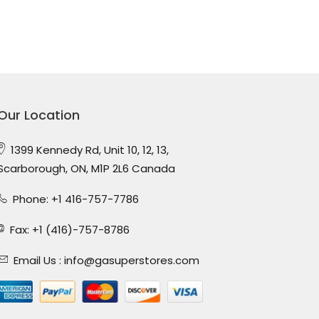
Our Location
1399 Kennedy Rd, Unit 10, 12, 13,
Scarborough, ON, M1P 2L6 Canada
Phone: +1 416-757-7786
Fax: +1 (416)-757-8786
Email Us :
info@gasuperstores.com