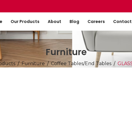
e
Our Products
About
Blog
Careers
Contact
Furniture
oducts
Furniture
Coffee Tables/End Tables
GLAS