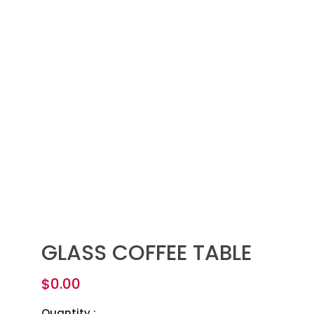
GLASS COFFEE TABLE
$
0.00
Quantity :