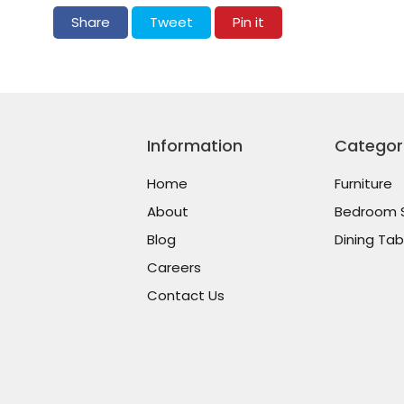
Share on Facebook
Tweet on Twitter
Pin on Pinterest
Share
Tweet
Pin it
Information
Categor
Home
Furniture
About
Bedroom 
Blog
Dining Tab
Careers
Contact Us