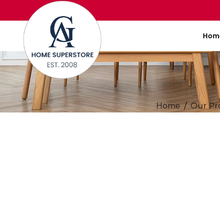
Hom
Home
Our Pr