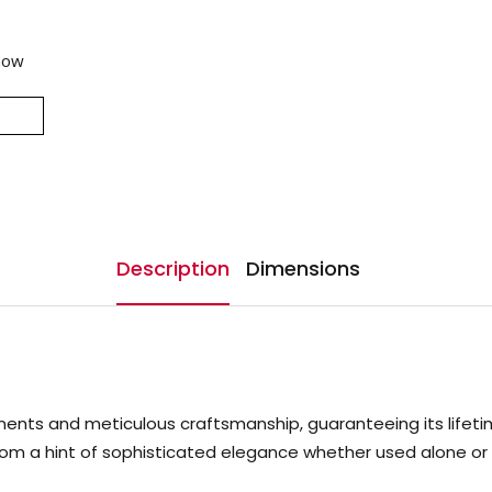
now
Description
Dimensions
ts and meticulous craftsmanship, guaranteeing its lifetime. I
oom a hint of sophisticated elegance whether used alone or i