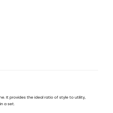
t provides the ideal ratio of style to utility,
n a set.