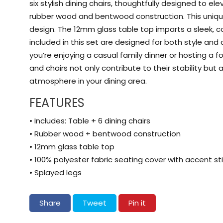
six stylish dining chairs, thoughtfully designed to e
rubber wood and bentwood construction. This unique 
design. The 12mm glass table top imparts a sleek, c
included in this set are designed for both style an
you’re enjoying a casual family dinner or hosting a 
and chairs not only contribute to their stability bu
atmosphere in your dining area.
FEATURES
• Includes: Table + 6 dining chairs
• Rubber wood + bentwood construction
• 12mm glass table top
• 100% polyester fabric seating cover with accent sti
• Splayed legs
Share on Facebook
Tweet on Twitter
Pin on Pinterest
Share
Tweet
Pin it