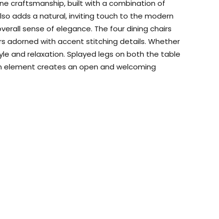
fine craftsmanship, built with a combination of
lso adds a natural, inviting touch to the modern
erall sense of elegance. The four dining chairs
rs adorned with accent stitching details. Whether
tyle and relaxation. Splayed legs on both the table
design element creates an open and welcoming