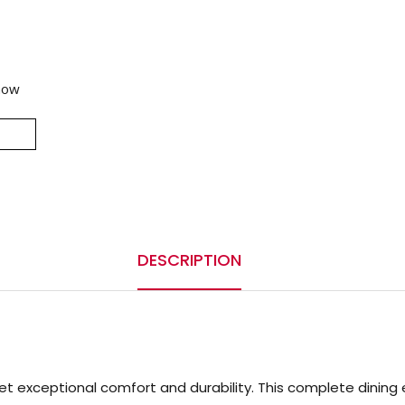
now
DESCRIPTION
t exceptional comfort and durability. This complete dining