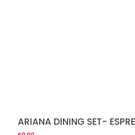
ARIANA DINING SET- ESPR