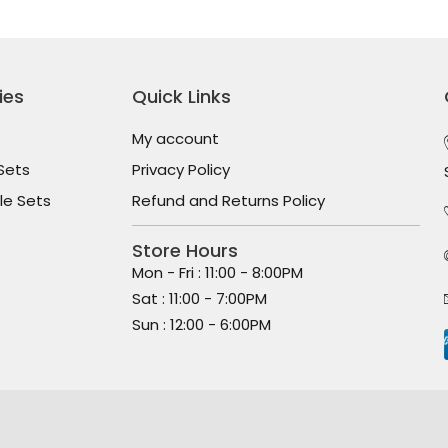
ies
Quick Links
My account
Sets
Privacy Policy
le Sets
Refund and Returns Policy
Store Hours
Mon - Fri : 11:00 - 8:00PM
Sat : 11:00 - 7:00PM
Sun : 12:00 - 6:00PM