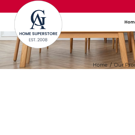
Hom
Home
Our Pro