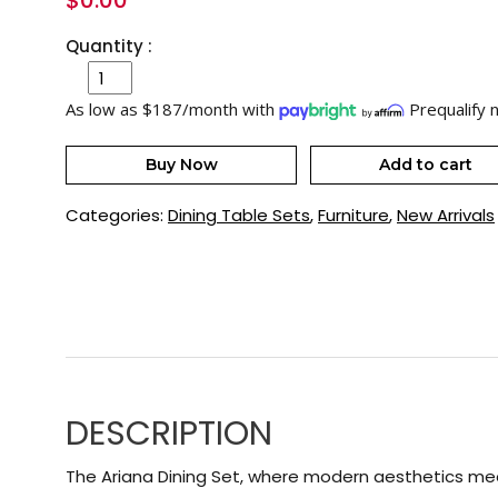
$
0.00
Quantity :
As low as $187/month with
Prequalify 
Buy Now
Add to cart
Categories:
Dining Table Sets
,
Furniture
,
New Arrivals
DESCRIPTION
The Ariana Dining Set, where modern aesthetics mee