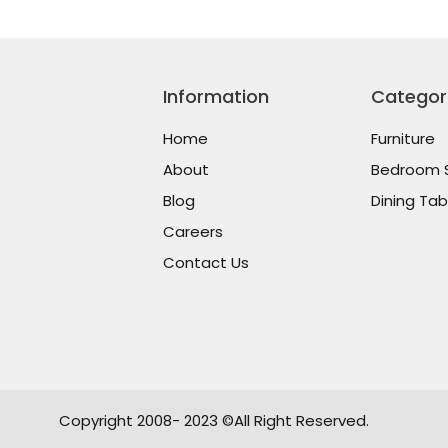
Information
Categor
Home
Furniture
About
Bedroom 
Blog
Dining Tab
Careers
Contact Us
Copyright 2008- 2023 ©All Right Reserved.