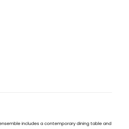
 ensemble includes a contemporary dining table and