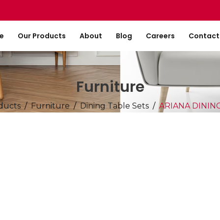
e
Our Products
About
Blog
Careers
Contact
Furniture
ducts
Furniture
Dining Table Sets
ARIANA DININ