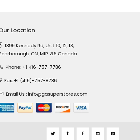
Our Location
1399 Kennedy Rd, Unit 10, 12, 13,
Scarborough, ON, M1P 2L6 Canada
Phone: +1 416-757-7786
Fax: +1 (416)-757-8786
Email Us :
info@gasuperstores.com