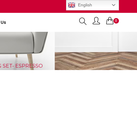
English
0
 Us
Items
G SET- ESPRESSO