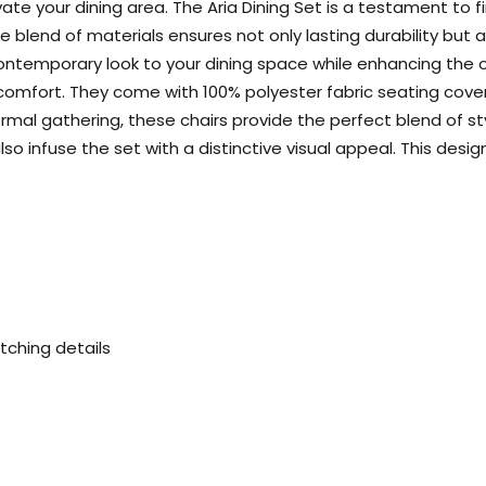
levate your dining area. The Aria Dining Set is a testament to 
blend of materials ensures not only lasting durability but a
ontemporary look to your dining space while enhancing the ov
d comfort. They come with 100% polyester fabric seating cove
formal gathering, these chairs provide the perfect blend of s
t also infuse the set with a distinctive visual appeal. This 
tching details