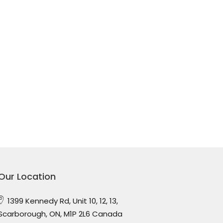
Our Location
1399 Kennedy Rd, Unit 10, 12, 13,
Scarborough, ON, M1P 2L6 Canada