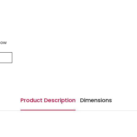
now
Product Description
Dimensions