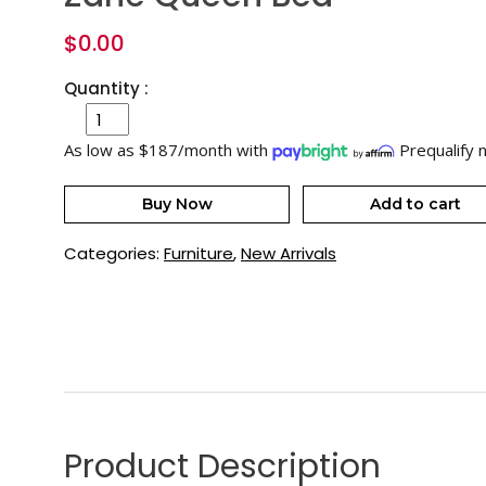
$
0.00
Quantity :
As low as $187/month with
Prequalify 
Buy Now
Add to cart
Categories:
Furniture
,
New Arrivals
Product Description