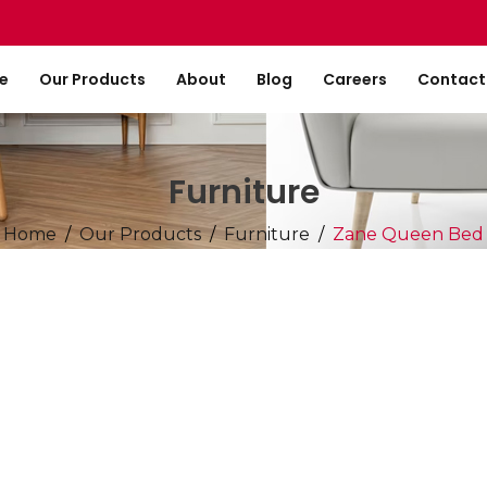
e
Our Products
About
Blog
Careers
Contact
Furniture
Home
Our Products
Furniture
Zane Queen Bed