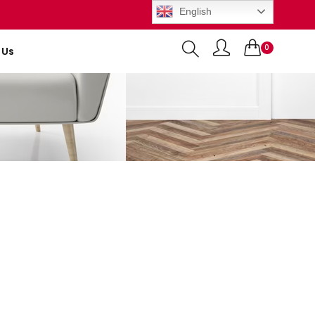
English
0
 Us
Items