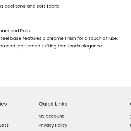
s cool tone and soft fabric
ard and Rails.
teel base features a chrome finish for a touch of luxe.
iamond-patterned tufting that lends elegance
ies
Quick Links
My account
Sets
Privacy Policy