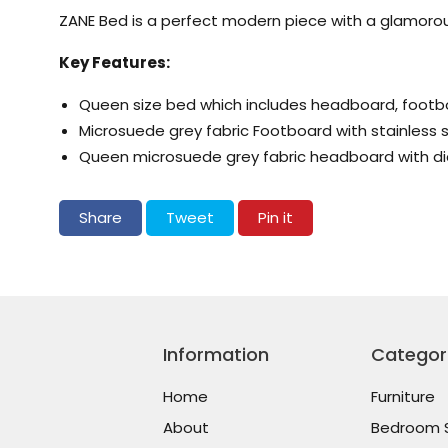
ZANE Bed is a perfect modern piece with a glamorou
Key Features:
Queen size bed which includes headboard, footbo
Microsuede grey fabric Footboard with stainless s
Queen microsuede grey fabric headboard with d
Share on Facebook
Tweet on Twitter
Pin on Pinterest
Share
Tweet
Pin it
Information
Categor
Home
Furniture
About
Bedroom 