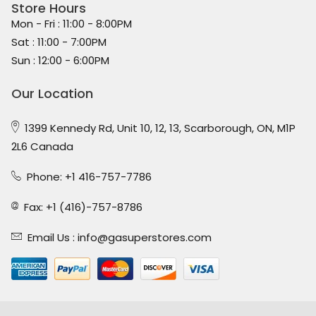
Store Hours
Mon - Fri : 11:00 - 8:00PM
Sat : 11:00 - 7:00PM
Sun : 12:00 - 6:00PM
Our Location
1399 Kennedy Rd, Unit 10, 12, 13, Scarborough, ON, M1P
2L6 Canada
Phone: +1 416-757-7786
Fax: +1 (416)-757-8786
Email Us :
info@gasuperstores.com