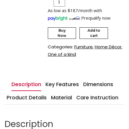
As low as $187/month with
Prequalify now
Buy
Add to
Now
cart
Categories:
Furniture
,
Home Décor
,
One of a kind
Description
Key Features
Dimensions
Product Details
Material
Care Instruction
Description