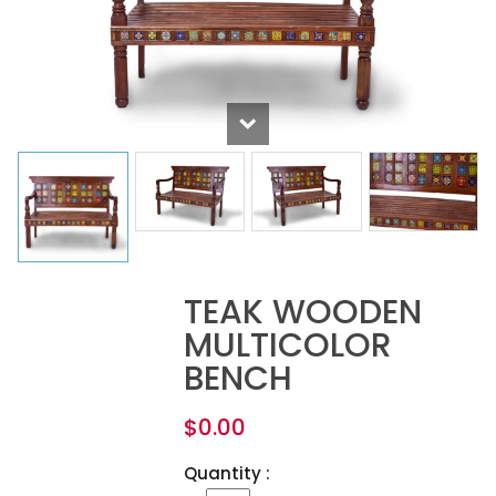
TEAK WOODEN
MULTICOLOR
BENCH
$
0.00
Quantity :