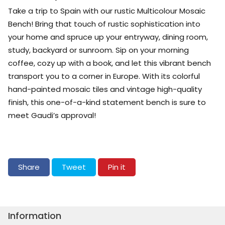
Take a trip to Spain with our rustic Multicolour Mosaic
Bench! Bring that touch of rustic sophistication into
your home and spruce up your entryway, dining room,
study, backyard or sunroom. Sip on your morning
coffee, cozy up with a book, and let this vibrant bench
transport you to a corner in Europe. With its colorful
hand-painted mosaic tiles and vintage high-quality
finish, this one-of-a-kind statement bench is sure to
meet Gaudi’s approval!
Share on Facebook
Tweet on Twitter
Pin on Pinterest
Share
Tweet
Pin it
Information