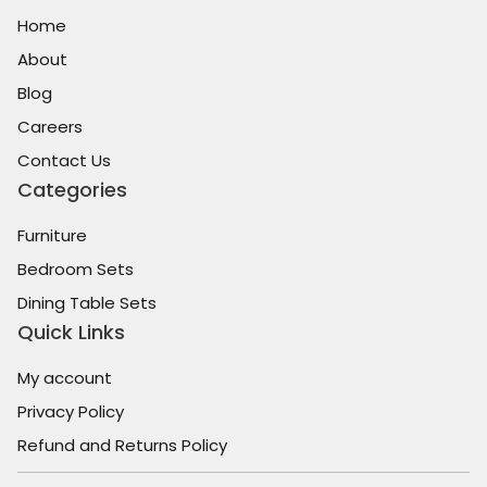
Home
About
Blog
Careers
Contact Us
Categories
Furniture
Bedroom Sets
Dining Table Sets
Quick Links
My account
Privacy Policy
Refund and Returns Policy