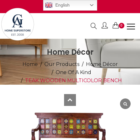
English
0
Items
Home Décor
Home
Our Products
Home Décor
One Of A Kind
TEAK WOODEN MULTICOLOR BENCH