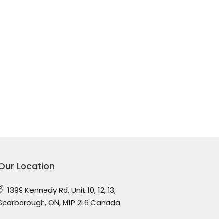
Our Location
1399 Kennedy Rd, Unit 10, 12, 13,
Scarborough, ON, M1P 2L6 Canada