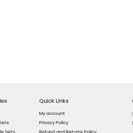
ies
Quick Links
My account
Sets
Privacy Policy
le Sets
Refund and Returns Policy