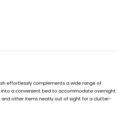
inish effortlessly complements a wide range of
erts into a convenient bed to accommodate overnight
nd other items neatly out of sight for a clutter-