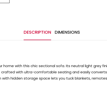
DESCRIPTION
DIMENSIONS
 home with this chic sectional sofa. Its neutral light grey f
a is crafted with ultra-comfortable seating and easily conv
ith hidden storage space lets you tuck blankets, remotes a