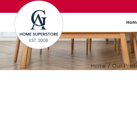
Hom
Home
Our Prod