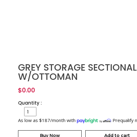
GREY STORAGE SECTIONAL
W/OTTOMAN
$
0.00
Quantity :
As low as $187/month with
Prequalify 
Buy Now
Add to cart