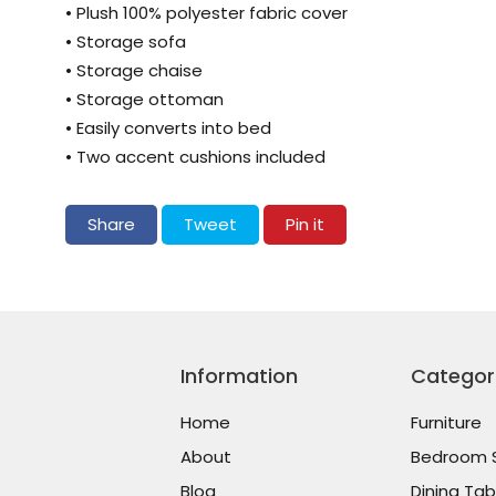
• Plush 100% polyester fabric cover
• Storage sofa
• Storage chaise
• Storage ottoman
• Easily converts into bed
• Two accent cushions included
Share on Facebook
Tweet on Twitter
Pin on Pinterest
Share
Tweet
Pin it
Information
Categor
Home
Furniture
About
Bedroom 
Blog
Dining Tab