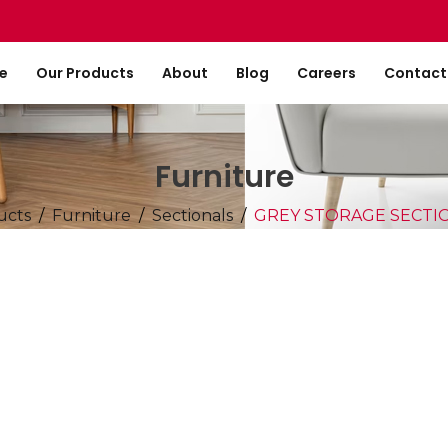
e
Our Products
About
Blog
Careers
Contact
Furniture
ucts
Furniture
Sectionals
GREY STORAGE SECT