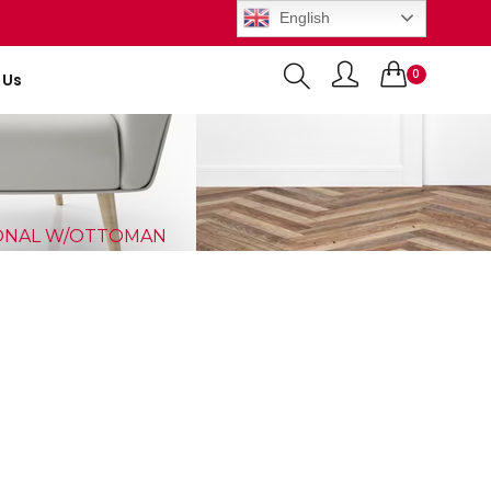
English
0
 Us
Items
IONAL W/OTTOMAN