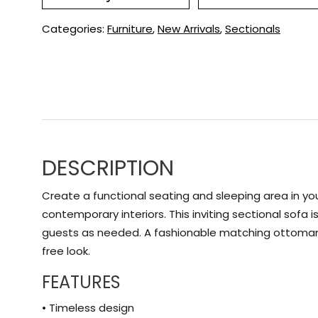
Categories:
Furniture
,
New Arrivals
,
Sectionals
DESCRIPTION
Create a functional seating and sleeping area in your
contemporary interiors. This inviting sectional sof
guests as needed. A fashionable matching ottoman w
free look.
FEATURES
• Timeless design