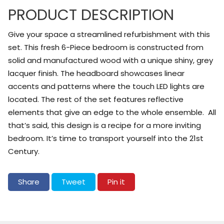
PRODUCT DESCRIPTION
Give your space a streamlined refurbishment with this
set. This fresh 6-Piece bedroom is constructed from
solid and manufactured wood with a unique shiny, grey
lacquer finish. The headboard showcases linear
accents and patterns where the touch LED lights are
located. The rest of the set features reflective
elements that give an edge to the whole ensemble. All
that’s said, this design is a recipe for a more inviting
bedroom. It’s time to transport yourself into the 21st
Century.
Share on Facebook
Tweet on Twitter
Pin on Pinterest
Share
Tweet
Pin it