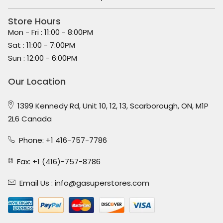
Store Hours
Mon - Fri : 11:00 - 8:00PM
Sat : 11:00 - 7:00PM
Sun : 12:00 - 6:00PM
Our Location
1399 Kennedy Rd, Unit 10, 12, 13, Scarborough, ON, M1P
2L6 Canada
Phone: +1 416-757-7786
Fax: +1 (416)-757-8786
Email Us :
info@gasuperstores.com