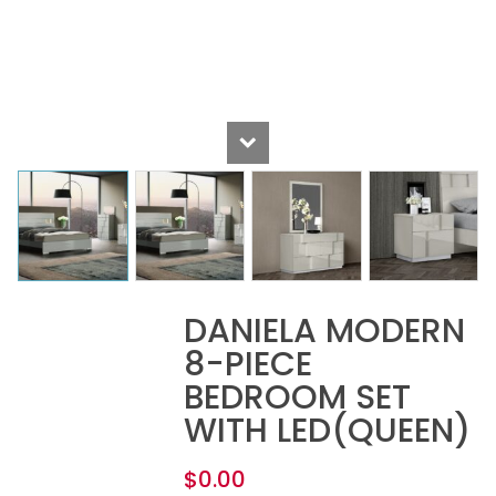
DANIELA MODERN
8-PIECE
BEDROOM SET
WITH LED(QUEEN)
$
0.00