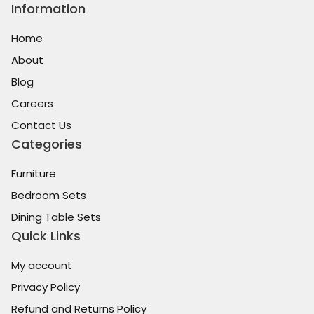
Information
Home
About
Blog
Careers
Contact Us
Categories
Furniture
Bedroom Sets
Dining Table Sets
Quick Links
My account
Privacy Policy
Refund and Returns Policy