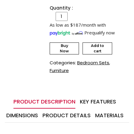
Quantity :
As low as $187/month with
Prequalify now
Buy
Add to
Now
cart
Categories:
Bedroom Sets
,
Furniture
PRODUCT DESCRIPTION
KEY FEATURES
DIMENSIONS
PRODUCT DETAILS
MATERIALS