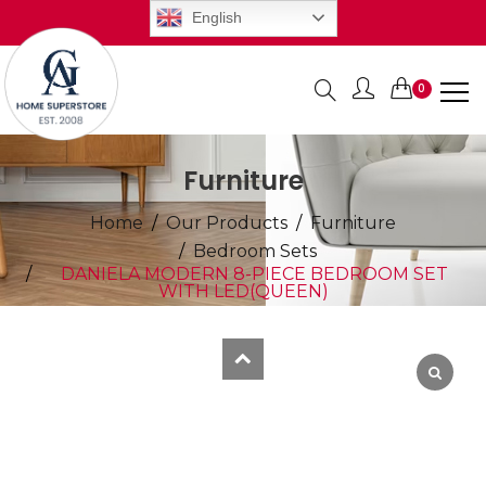
English
0
Items
Furniture
Home
Our Products
Furniture
Bedroom Sets
DANIELA MODERN 8-PIECE BEDROOM SET
WITH LED(QUEEN)