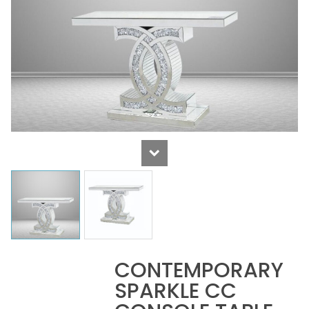
CONTEMPORARY
SPARKLE CC