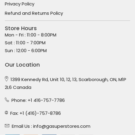
Privacy Policy
Refund and Returns Policy
Store Hours
Mon - Fri : 11:00 - 8:00PM
Sat : 11:00 - 7:00PM
Sun : 12:00 - 6:00PM
Our Location
1399 Kennedy Rd, Unit 10, 12, 13, Scarborough, ON, M1P
2L6 Canada
Phone: +1 416-757-7786
Fax: +1 (416)-757-8786
Email Us :
info@gasuperstores.com