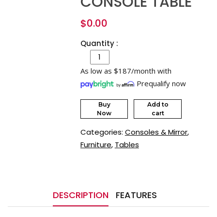
CONSOLE TABLE
$
0.00
Quantity :
As low as $187/month with
Prequalify now
Buy
Add to
Now
cart
Categories:
Consoles & Mirror
,
Furniture
,
Tables
DESCRIPTION
FEATURES