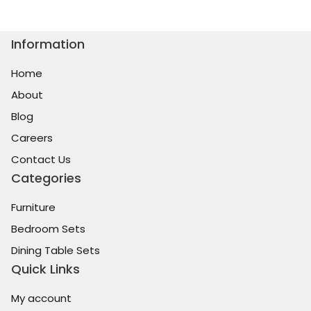
Information
Home
About
Blog
Careers
Contact Us
Categories
Furniture
Bedroom Sets
Dining Table Sets
Quick Links
My account