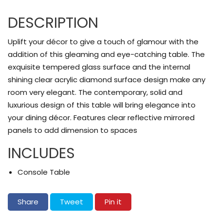
DESCRIPTION
Uplift your décor to give a touch of glamour with the
addition of this gleaming and eye-catching table. The
exquisite tempered glass surface and the internal
shining clear acrylic diamond surface design make any
room very elegant. The contemporary, solid and
luxurious design of this table will bring elegance into
your dining décor. Features clear reflective mirrored
panels to add dimension to spaces
INCLUDES
Console Table
Share on Facebook
Tweet on Twitter
Pin on Pinterest
Share
Tweet
Pin it