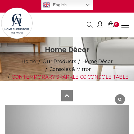
English
0
Items
Home Décor
Home
Our Products
Home Décor
Consoles & Mirror
CONTEMPORARY SPARKLE CC CONSOLE TABLE