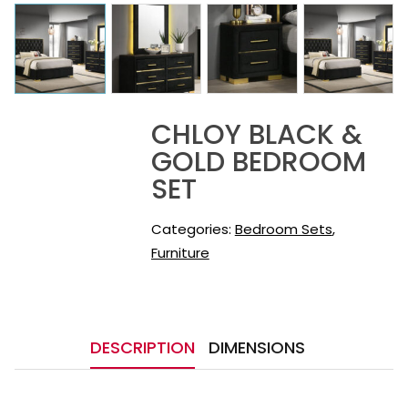
CHLOY BLACK &
GOLD BEDROOM
SET
Categories:
Bedroom Sets
,
Furniture
DESCRIPTION
DIMENSIONS