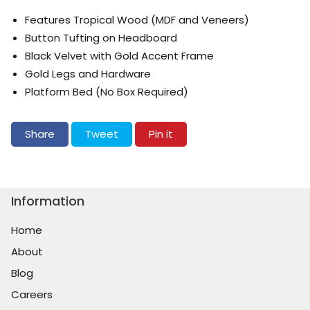
Features Tropical Wood (MDF and Veneers)
Button Tufting on Headboard
Black Velvet with Gold Accent Frame
Gold Legs and Hardware
Platform Bed (No Box Required)
Share on Facebook
Tweet on Twitter
Pin on Pinterest
Share
Tweet
Pin it
Information
Home
About
Blog
Careers