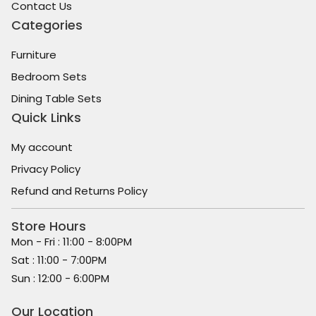
Contact Us
Categories
Furniture
Bedroom Sets
Dining Table Sets
Quick Links
My account
Privacy Policy
Refund and Returns Policy
Store Hours
Mon - Fri : 11:00 - 8:00PM
Sat : 11:00 - 7:00PM
Sun : 12:00 - 6:00PM
Our Location