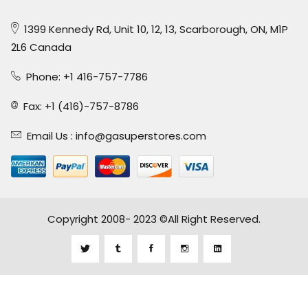
1399 Kennedy Rd, Unit 10, 12, 13, Scarborough, ON, M1P
2L6 Canada
Phone: +1 416-757-7786
Fax: +1 (416)-757-8786
Email Us :
info@gasuperstores.com
Copyright 2008- 2023 ©All Right Reserved.