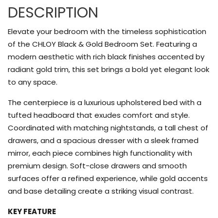
DESCRIPTION
Elevate your bedroom with the timeless sophistication
of the CHLOY Black & Gold Bedroom Set. Featuring a
modern aesthetic with rich black finishes accented by
radiant gold trim, this set brings a bold yet elegant look
to any space.
The centerpiece is a luxurious upholstered bed with a
tufted headboard that exudes comfort and style.
Coordinated with matching nightstands, a tall chest of
drawers, and a spacious dresser with a sleek framed
mirror, each piece combines high functionality with
premium design. Soft-close drawers and smooth
surfaces offer a refined experience, while gold accents
and base detailing create a striking visual contrast.
KEY FEATURE