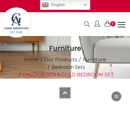
English
0
Items
Furniture
Home
Our Products
Furniture
Bedroom Sets
CHLOY BLACK & GOLD BEDROOM SET