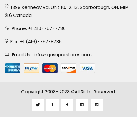
1399 Kennedy Rd, Unit 10, 12, 13, Scarborough, ON, M1P
2L6 Canada
Phone: +1 416-757-7786
Fax: +1 (416)-757-8786
Email Us :
info@gasuperstores.com
Copyright 2008- 2023 ©All Right Reserved.