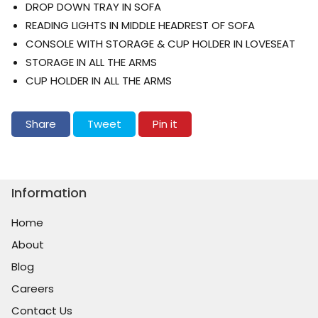
DROP DOWN TRAY IN SOFA
READING LIGHTS IN MIDDLE HEADREST OF SOFA
CONSOLE WITH STORAGE & CUP HOLDER IN LOVESEAT
STORAGE IN ALL THE ARMS
CUP HOLDER IN ALL THE ARMS
Share on Facebook
Tweet on Twitter
Pin on Pinterest
Share
Tweet
Pin it
Information
Home
About
Blog
Careers
Contact Us