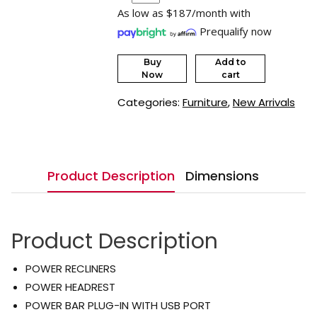
As low as $187/month with
Prequalify now
Buy
Add to
Now
cart
Categories:
Furniture
,
New Arrivals
Product Description
Dimensions
Product Description
POWER RECLINERS
POWER HEADREST
POWER BAR PLUG-IN WITH USB PORT