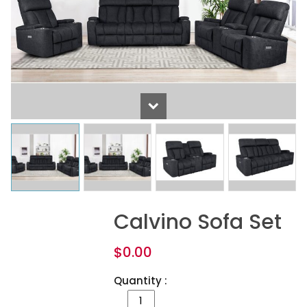
Calvino Sofa Set
$
0.00
Quantity :