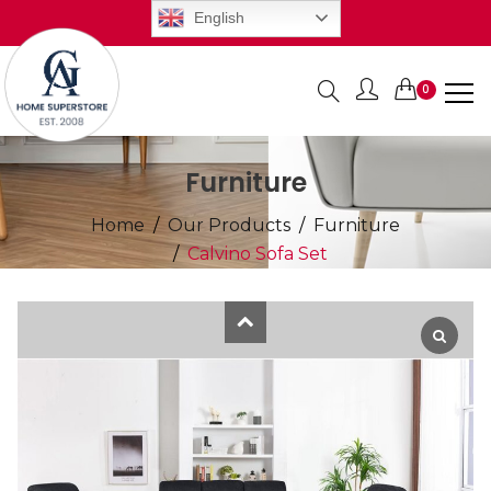
English
0
Items
Furniture
Home
Our Products
Furniture
Calvino Sofa Set