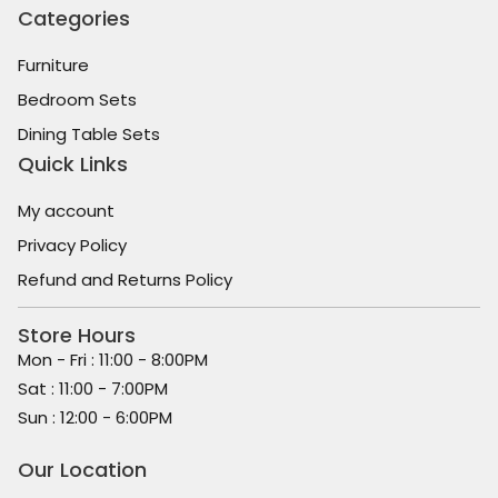
Categories
Furniture
Bedroom Sets
Dining Table Sets
Quick Links
My account
Privacy Policy
Refund and Returns Policy
Store Hours
Mon - Fri : 11:00 - 8:00PM
Sat : 11:00 - 7:00PM
Sun : 12:00 - 6:00PM
Our Location