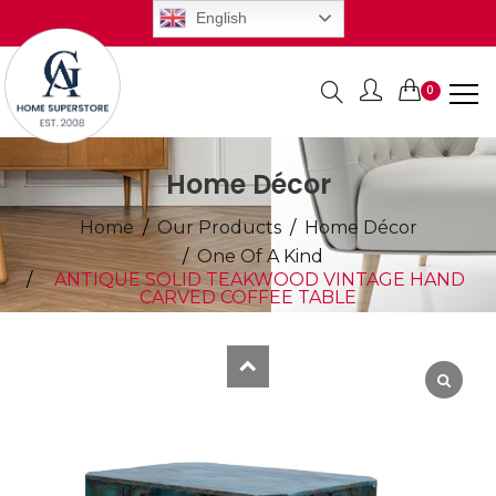
English
0
Items
Home Décor
Home
Our Products
Home Décor
One Of A Kind
ANTIQUE SOLID TEAKWOOD VINTAGE HAND
CARVED COFFEE TABLE