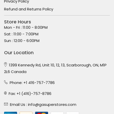
Privacy Policy
Refund and Returns Policy
Store Hours
Mon - Fri : 11:00 - 8:00PM
Sat : 11:00 - 7:00PM
Sun : 12:00 - 6:00PM
Our Location
1399 Kennedy Rd, Unit 10, 12, 13, Scarborough, ON, M1P
2L6 Canada
Phone: +1 416-757-7786
Fax: +1 (416)-757-8786
Email Us :
info@gasuperstores.com