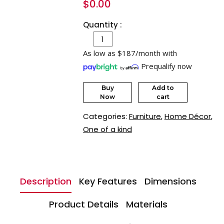
$
0.00
Quantity :
As low as $187/month with
Prequalify now
Buy
Add to
Now
cart
Categories:
Furniture
,
Home Décor
,
One of a kind
Description
Key Features
Dimensions
Product Details
Materials