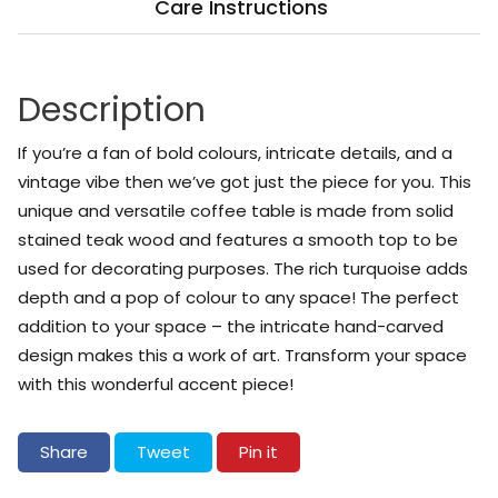
Care Instructions
Description
If you’re a fan of bold colours, intricate details, and a
vintage vibe then we’ve got just the piece for you. This
unique and versatile coffee table is made from solid
stained teak wood and features a smooth top to be
used for decorating purposes. The rich turquoise adds
depth and a pop of colour to any space! The perfect
addition to your space – the intricate hand-carved
design makes this a work of art. Transform your space
with this wonderful accent piece!
Share on Facebook
Tweet on Twitter
Pin on Pinterest
Share
Tweet
Pin it