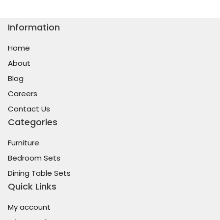
Information
Home
About
Blog
Careers
Contact Us
Categories
Furniture
Bedroom Sets
Dining Table Sets
Quick Links
My account