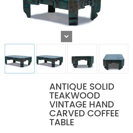
ANTIQUE SOLID
TEAKWOOD
VINTAGE HAND
CARVED COFFEE
TABLE