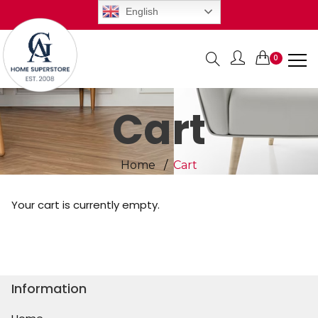
English
0
Items
Cart
Home
Cart
Your cart is currently empty.
Return to shop
Information