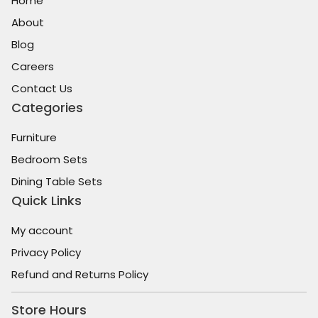
Home
About
Blog
Careers
Contact Us
Categories
Furniture
Bedroom Sets
Dining Table Sets
Quick Links
My account
Privacy Policy
Refund and Returns Policy
Store Hours