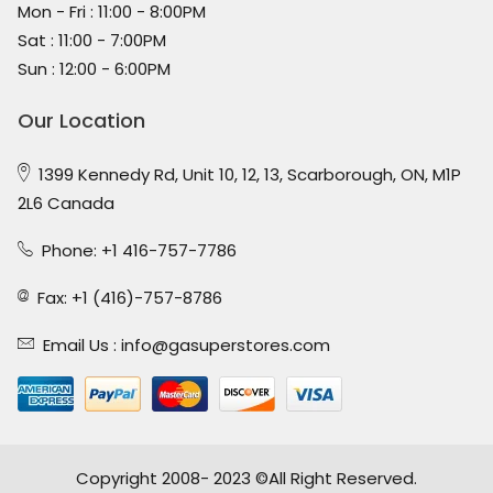
Mon - Fri : 11:00 - 8:00PM
Sat : 11:00 - 7:00PM
Sun : 12:00 - 6:00PM
Our Location
1399 Kennedy Rd, Unit 10, 12, 13, Scarborough, ON, M1P
2L6 Canada
Phone: +1 416-757-7786
Fax: +1 (416)-757-8786
Email Us :
info@gasuperstores.com
Copyright 2008- 2023 ©All Right Reserved.